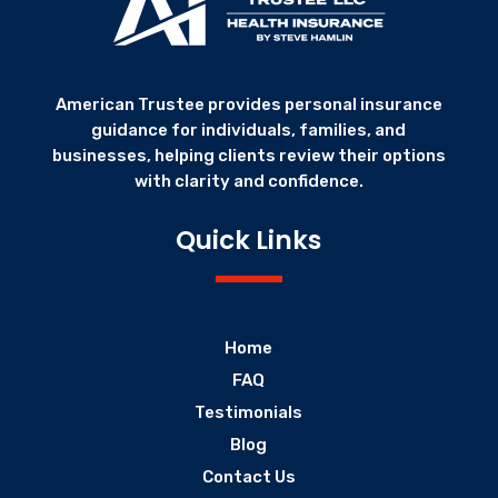
American Trustee provides personal insurance
guidance for individuals, families, and
businesses, helping clients review their options
with clarity and confidence.
Quick Links
Home
FAQ
Testimonials
Blog
Contact Us