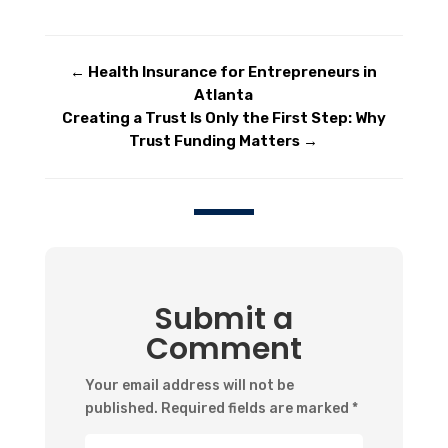
←
Health Insurance for Entrepreneurs in
Atlanta
Creating a Trust Is Only the First Step: Why
Trust Funding Matters
→
Submit a
Comment
Your email address will not be
published.
Required fields are marked
*