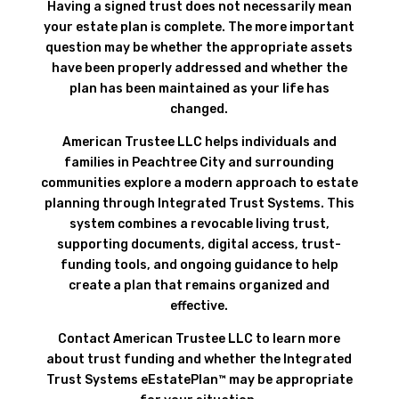
Having a signed trust does not necessarily mean
your estate plan is complete. The more important
question may be whether the appropriate assets
have been properly addressed and whether the
plan has been maintained as your life has
changed.
American Trustee LLC helps individuals and
families in Peachtree City and surrounding
communities explore a modern approach to estate
planning through Integrated Trust Systems. This
system combines a revocable living trust,
supporting documents, digital access, trust-
funding tools, and ongoing guidance to help
create a plan that remains organized and
effective.
Contact American Trustee LLC to learn more
about trust funding and whether the Integrated
Trust Systems eEstatePlan™ may be appropriate