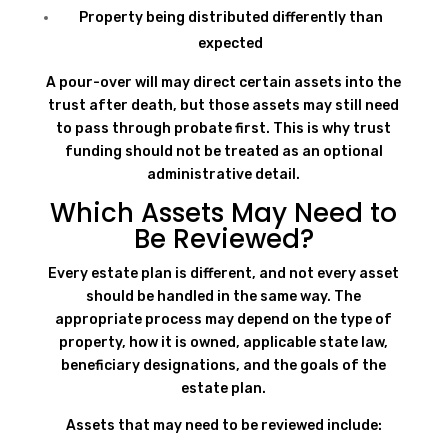
Property being distributed differently than
expected
A pour-over will may direct certain assets into the
trust after death, but those assets may still need
to pass through probate first. This is why trust
funding should not be treated as an optional
administrative detail.
Which Assets May Need to
Be Reviewed?
Every estate plan is different, and not every asset
should be handled in the same way. The
appropriate process may depend on the type of
property, how it is owned, applicable state law,
beneficiary designations, and the goals of the
estate plan.
Assets that may need to be reviewed include: