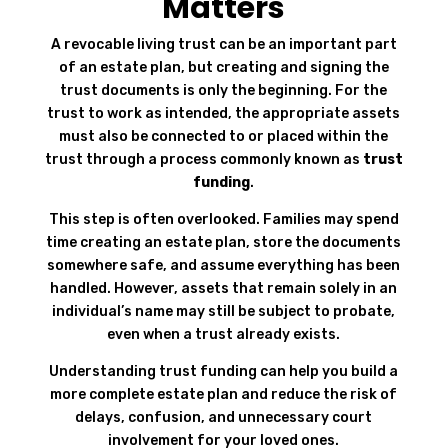
Matters
A revocable living trust can be an important part
of an estate plan, but creating and signing the
trust documents is only the beginning. For the
trust to work as intended, the appropriate assets
must also be connected to or placed within the
trust through a process commonly known as
trust
funding
.
This step is often overlooked. Families may spend
time creating an estate plan, store the documents
somewhere safe, and assume everything has been
handled. However, assets that remain solely in an
individual’s name may still be subject to probate,
even when a trust already exists.
Understanding trust funding can help you build a
more complete estate plan and reduce the risk of
delays, confusion, and unnecessary court
involvement for your loved ones.