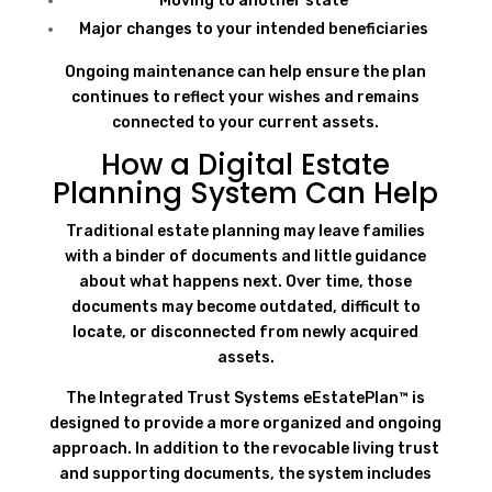
Moving to another state
Major changes to your intended beneficiaries
Ongoing maintenance can help ensure the plan
continues to reflect your wishes and remains
connected to your current assets.
How a Digital Estate
Planning System Can Help
Traditional estate planning may leave families
with a binder of documents and little guidance
about what happens next. Over time, those
documents may become outdated, difficult to
locate, or disconnected from newly acquired
assets.
The Integrated Trust Systems eEstatePlan™ is
designed to provide a more organized and ongoing
approach. In addition to the revocable living trust
and supporting documents, the system includes