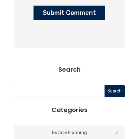
Submit Comment
Search
Search
Categories
Estate Planning