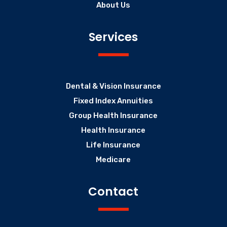
About Us
Services
Dental & Vision Insurance
Fixed Index Annuities
Group Health Insurance
Health Insurance
Life Insurance
Medicare
Contact