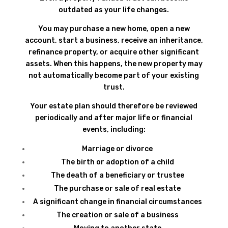
outdated as your life changes.
You may purchase a new home, open a new
account, start a business, receive an inheritance,
refinance property, or acquire other significant
assets. When this happens, the new property may
not automatically become part of your existing
trust.
Your estate plan should therefore be reviewed
periodically and after major life or financial
events, including:
Marriage or divorce
The birth or adoption of a child
The death of a beneficiary or trustee
The purchase or sale of real estate
A significant change in financial circumstances
The creation or sale of a business