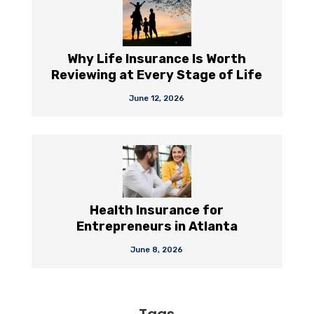
Why Life Insurance Is Worth
Reviewing at Every Stage of Life
June 12, 2026
Health Insurance for
Entrepreneurs in Atlanta
June 8, 2026
Tags