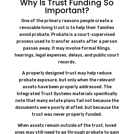
Why Is Trust Funding So
Important?
One of the primary reasons people create a
revocable living trust is to help their families
avoid probate. Probate is a court-supervised
process used to transfer assets after a person
passes away. It may involve formal filings,
hearings, legal expenses, delays, and public court
records.
A properly designed trust may help reduce
probate exposure, but only when the relevant
assets have been properly addressed. The
Integrated Trust Systems materials specifically
note that many estate plans fail not because the
documents were poorly drafted, but because the
trust was never properly funded.
When assets remain outside of the trust, loved
ones may still need to go through probate to gain