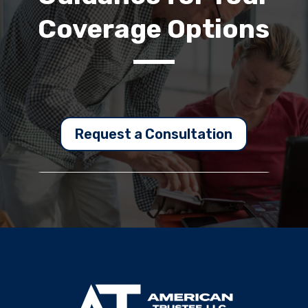
Coverage Options
Request a Consultation