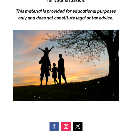
for your situation.
This material is provided for educational purposes
only and does not constitute legal or tax advice.