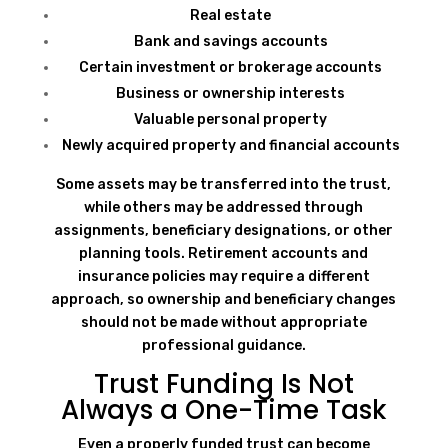
Real estate
Bank and savings accounts
Certain investment or brokerage accounts
Business or ownership interests
Valuable personal property
Newly acquired property and financial accounts
Some assets may be transferred into the trust,
while others may be addressed through
assignments, beneficiary designations, or other
planning tools. Retirement accounts and
insurance policies may require a different
approach, so ownership and beneficiary changes
should not be made without appropriate
professional guidance.
Trust Funding Is Not
Always a One-Time Task
Even a properly funded trust can become