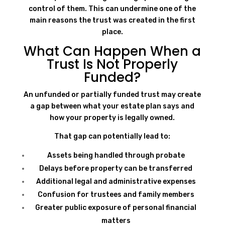
control of them. This can undermine one of the
main reasons the trust was created in the first
place.
What Can Happen When a
Trust Is Not Properly
Funded?
An unfunded or partially funded trust may create
a gap between what your estate plan says and
how your property is legally owned.
That gap can potentially lead to:
Assets being handled through probate
Delays before property can be transferred
Additional legal and administrative expenses
Confusion for trustees and family members
Greater public exposure of personal financial
matters