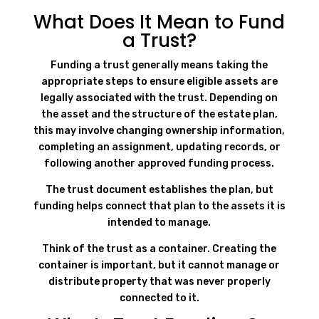
What Does It Mean to Fund
a Trust?
Funding a trust generally means taking the
appropriate steps to ensure eligible assets are
legally associated with the trust. Depending on
the asset and the structure of the estate plan,
this may involve changing ownership information,
completing an assignment, updating records, or
following another approved funding process.
The trust document establishes the plan, but
funding helps connect that plan to the assets it is
intended to manage.
Think of the trust as a container. Creating the
container is important, but it cannot manage or
distribute property that was never properly
connected to it.