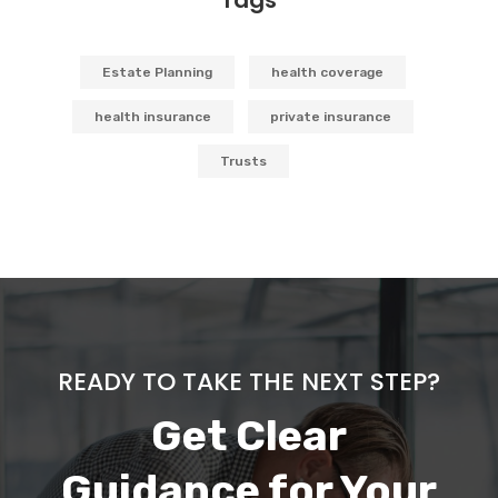
Estate Planning
health coverage
health insurance
private insurance
Trusts
READY TO TAKE THE NEXT STEP?
Get Clear
Guidance for Your