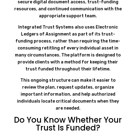
secure digital document access, trust-funding
resources, and continued communication with the
appropriate support team.
Integrated Trust Systems also uses Electronic
Ledgers of Assignment as part of its trust-
funding process, rather than requiring the time-
consuming retitling of every individual asset in
many circumstances. The platform is designed to
provide clients with a method for keeping their
trust funded throughout their lifetime.
This ongoing structure can make it easier to
review the plan, request updates, organize
important information, and help authorized
individuals locate critical documents when they
are needed.
Do You Know Whether Your
Trust Is Funded?