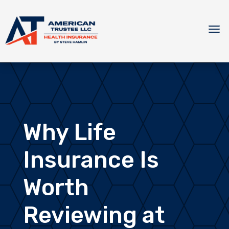
Why Life
Insurance Is
Worth
Reviewing at