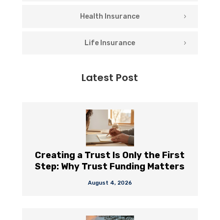
Health Insurance
Life Insurance
Latest Post
Creating a Trust Is Only the First
Step: Why Trust Funding Matters
August 4, 2026