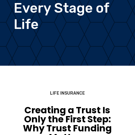
Every Stage of
Life
LIFE INSURANCE
Creating a Trust Is
Only the First Step:
Why Trust Funding