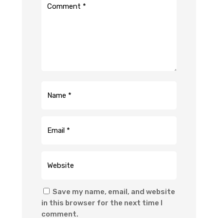
Save my name, email, and website
in this browser for the next time I
comment.