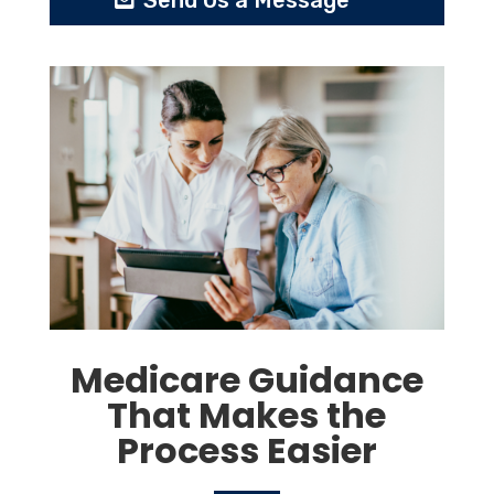
Send Us a Message
Medicare Guidance
That Makes the
Process Easier