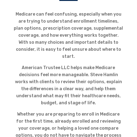
Medicare can feel confusing, especially when you
are trying to understand enrollment timelines,
plan options, prescription coverage, supplemental
coverage, and how everything works together.
With so many choices and important details to
consider, it is easy to feel unsure about where to
start.
American Trustee LLC helps make Medicare
decisions feel more manageable. Steve Hamlin
works with clients to review their options, explain
the differences in a clear way, and help them
understand what may fit their healthcare needs,
budget, and stage of life.
Whether you are preparing to enroll in Medicare
for the first time, already enrolled and reviewing
your coverage, or helping a loved one compare
options, you do not have to navigate the process