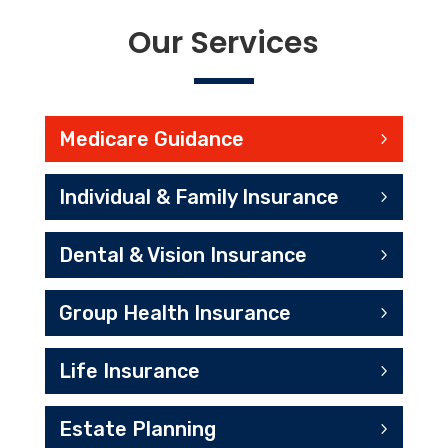
Our Services
Medicare Guidance
Individual & Family Insurance
Dental & Vision Insurance
Group Health Insurance
Life Insurance
Estate Planning