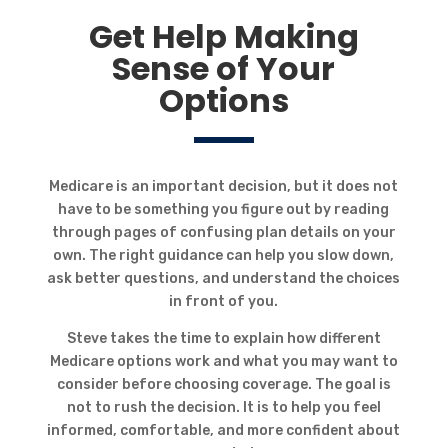
Get Help Making
Sense of Your
Options
Medicare is an important decision, but it does not
have to be something you figure out by reading
through pages of confusing plan details on your
own. The right guidance can help you slow down,
ask better questions, and understand the choices
in front of you.
Steve takes the time to explain how different
Medicare options work and what you may want to
consider before choosing coverage. The goal is
not to rush the decision. It is to help you feel
informed, comfortable, and more confident about