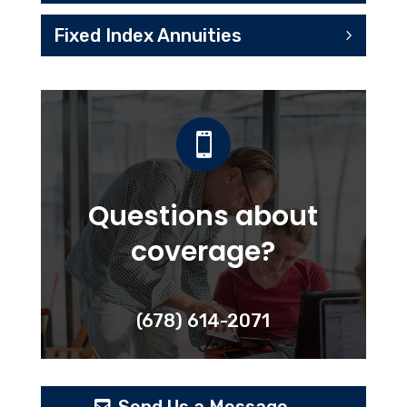
Fixed Index Annuities

Questions about
coverage?
(678) 614-2071