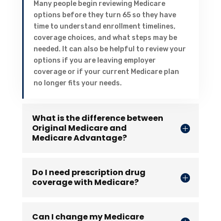
Many people begin reviewing Medicare
options before they turn 65 so they have
time to understand enrollment timelines,
coverage choices, and what steps may be
needed. It can also be helpful to review your
options if you are leaving employer
coverage or if your current Medicare plan
no longer fits your needs.
What is the difference between
Original Medicare and
Medicare Advantage?
Do I need prescription drug
coverage with Medicare?
Can I change my Medicare