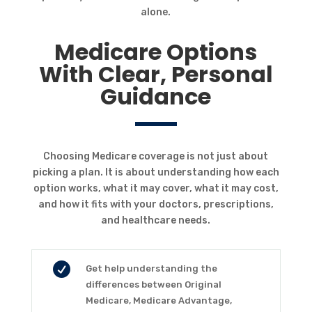
alone.
Medicare Options
With Clear, Personal
Guidance
Choosing Medicare coverage is not just about
picking a plan. It is about understanding how each
option works, what it may cover, what it may cost,
and how it fits with your doctors, prescriptions,
and healthcare needs.

Get help understanding the
differences between Original
Medicare, Medicare Advantage,