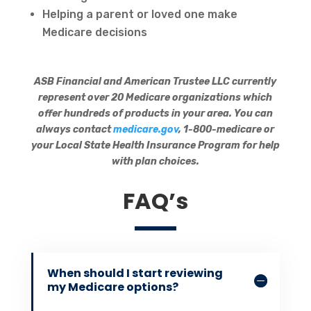
Helping a parent or loved one make
Medicare decisions
ASB Financial and American Trustee LLC currently
represent over 20 Medicare organizations which
offer hundreds of products in your area. You can
always contact
medicare.gov
, 1-800-medicare or
your Local State Health Insurance Program for help
with plan choices.
FAQ’s
When should I start reviewing
my Medicare options?