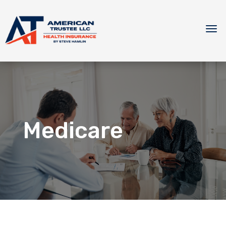
Medicare