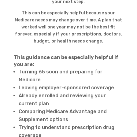
your next step.
This can be especially helpful because your
Medicare needs may change over time. A plan that
worked well one year may not be the best fit
forever, especially if your prescriptions, doctors,
budget, or health needs change.
This guidance can be especially helpful if
you are:
Turning 65 soon and preparing for
Medicare
Leaving employer-sponsored coverage
Already enrolled and reviewing your
current plan
Comparing Medicare Advantage and
Supplement options
Trying to understand prescription drug
coverage