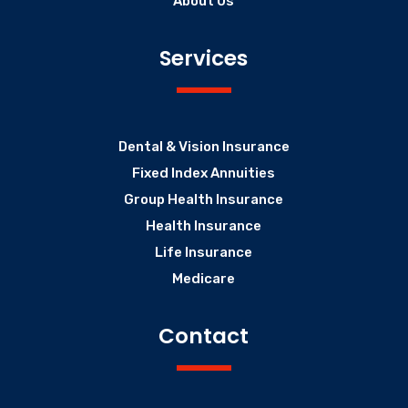
About Us
Services
Dental & Vision Insurance
Fixed Index Annuities
Group Health Insurance
Health Insurance
Life Insurance
Medicare
Contact