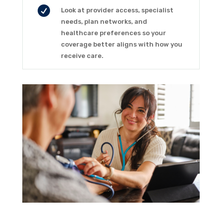

Look at provider access, specialist
needs, plan networks, and
healthcare preferences so your
coverage better aligns with how you
receive care.