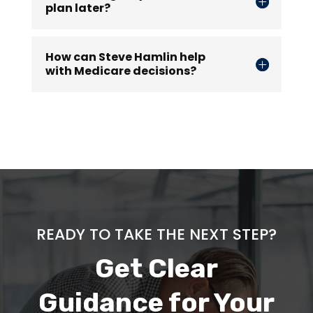
plan later?
How can Steve Hamlin help
with Medicare decisions?
READY TO TAKE THE NEXT STEP?
Get Clear
Guidance for Your