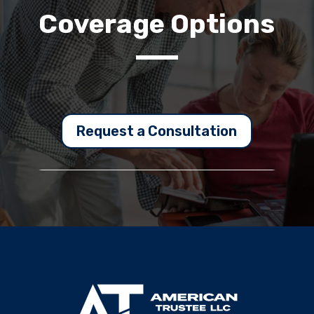
Coverage Options
Request a Consultation