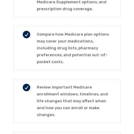
Medicare Supplement options, and
prescription drug coverage.

Compare how Medicare plan options
may cover your medications,
including drug lists, pharmacy
preferences, and potential out-of-
pocket costs.

Review important Medicare
enrollment windows, timelines, and
life changes that may affect when
and how you can enroll or make
changes.