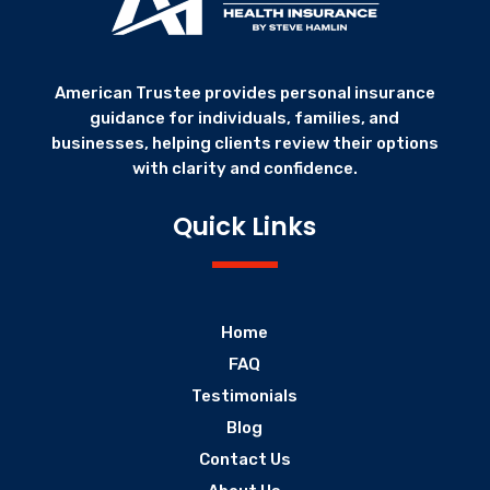
American Trustee provides personal insurance
guidance for individuals, families, and
businesses, helping clients review their options
with clarity and confidence.
Quick Links
Home
FAQ
Testimonials
Blog
Contact Us